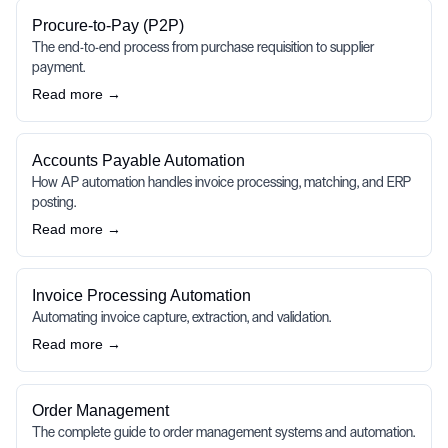
Procure-to-Pay (P2P)
The end-to-end process from purchase requisition to supplier
payment.
Read more →
Accounts Payable Automation
How AP automation handles invoice processing, matching, and ERP
posting.
Read more →
Invoice Processing Automation
Automating invoice capture, extraction, and validation.
Read more →
Order Management
The complete guide to order management systems and automation.