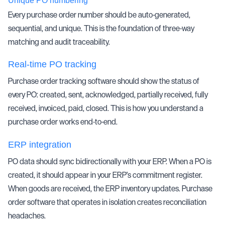
Unique PO numbering
Every purchase order number should be auto-generated,
sequential, and unique. This is the foundation of
three-way
matching
and audit traceability.
Real-time PO tracking
Purchase order tracking software should show the status of
every PO: created, sent, acknowledged, partially received, fully
received, invoiced, paid, closed. This is how you understand a
purchase order works end-to-end.
ERP integration
PO data should sync bidirectionally with your ERP. When a PO is
created, it should appear in your ERP's commitment register.
When goods are received, the ERP inventory updates. Purchase
order software that operates in isolation creates reconciliation
headaches.