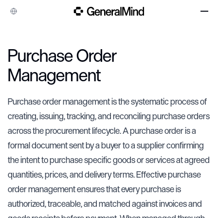
Company
Purchase Order
Case Studies
Management
Integrations
Resources
Purchase order management is the systematic process of
creating, issuing, tracking, and reconciling purchase orders
across the procurement lifecycle. A purchase order is a
formal document sent by a buyer to a supplier confirming
the intent to purchase specific goods or services at agreed
quantities, prices, and delivery terms. Effective purchase
order management ensures that every purchase is
authorized, traceable, and matched against invoices and