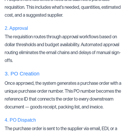
requisition. This includes what's needed, quantities, estimated
cost, and a suggested supplier.
2.
Approval
The requisition routes through approval workflows based on
dollar thresholds and budget availability. Automated approval
routing eliminates the email chains and delays of manual sign-
offs.
3.
PO Creation
Once approved, the system generates a purchase order with a
unique purchase order number. This PO number becomes the
reference ID that connects the order to every downstream
document — goods receipt, packing list, and invoice.
4.
PO Dispatch
The purchase order is sent to the supplier via email,
EDI
, or a