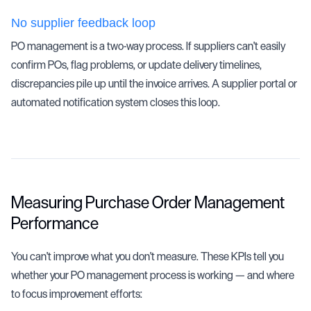
No supplier feedback loop
PO management is a two-way process. If suppliers can't easily
confirm POs, flag problems, or update delivery timelines,
discrepancies pile up until the invoice arrives. A supplier portal or
automated notification system closes this loop.
Measuring Purchase Order Management
Performance
You can't improve what you don't measure. These KPIs tell you
whether your PO management process is working — and where
to focus improvement efforts: