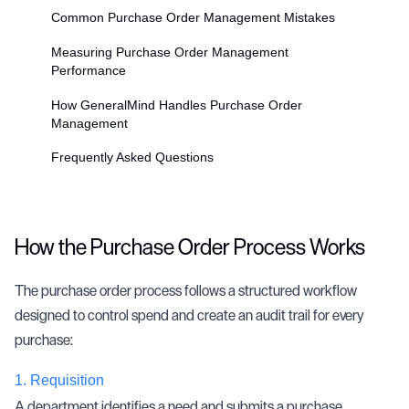
Common Purchase Order Management Mistakes
Measuring Purchase Order Management
Performance
How GeneralMind Handles Purchase Order
Management
Frequently Asked Questions
How the Purchase Order Process Works
The purchase order process follows a structured workflow
designed to control spend and create an audit trail for every
purchase:
1.
Requisition
A department identifies a need and submits a purchase