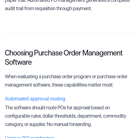
audit trail from requisition through payment.
Choosing Purchase Order Management
Software
When evaluating a purchase order program or purchase order
management software, these capabilities matter most:
Automated approval routing
The software should route POs for approval based on
configurable rules: dollar thresholds, department, commodity
category, or supplier. No manual forwarding.