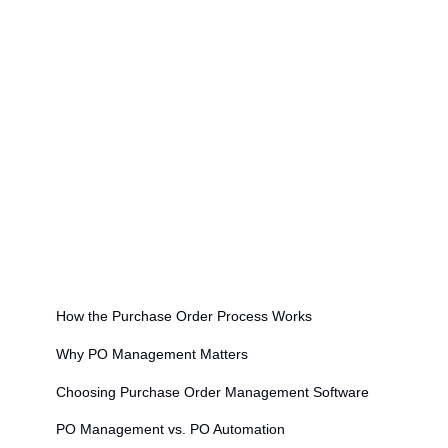
to your ERP
Effective PO management requires a unique purchase
order number for every order to enable tracking and
three-way matching
Organizations with mature PO management
processes report 40–60% fewer invoice exceptions
Modern PO management integrates with AP
automation — validated POs feed directly into invoice
matching workflows
On this page
How the Purchase Order Process Works
Why PO Management Matters
Choosing Purchase Order Management Software
PO Management vs. PO Automation