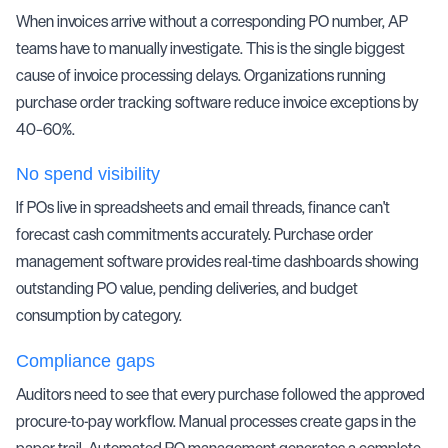
When invoices arrive without a corresponding PO number,
AP
teams
have to manually investigate. This is the single biggest
cause of
invoice processing
delays. Organizations running
purchase order tracking software reduce invoice exceptions by
40–60%.
No spend visibility
If POs live in spreadsheets and email threads, finance can't
forecast cash commitments accurately. Purchase order
management software provides real-time dashboards showing
outstanding PO value, pending deliveries, and budget
consumption by category.
Compliance gaps
Auditors need to see that every purchase followed the approved
procure-to-pay
workflow. Manual processes create gaps in the
paper trail. Automated PO management generates a complete