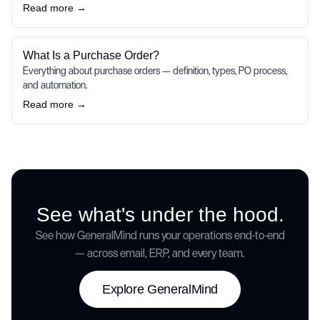
Read more →
What Is a Purchase Order?
Everything about purchase orders — definition, types, PO process,
and automation.
Read more →
See what's under the hood.
See how GeneralMind runs your operations end-to-end
— across email, ERP, and every team.
Explore GeneralMind