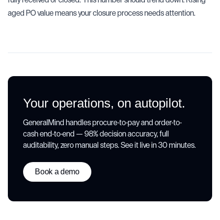
aged PO value means your closure process needs attention.
Your operations, on autopilot.
GeneralMind handles procure-to-pay and order-to-
cash end-to-end — 98% decision accuracy, full
auditability, zero manual steps. See it live in 30 minutes.
Book a demo