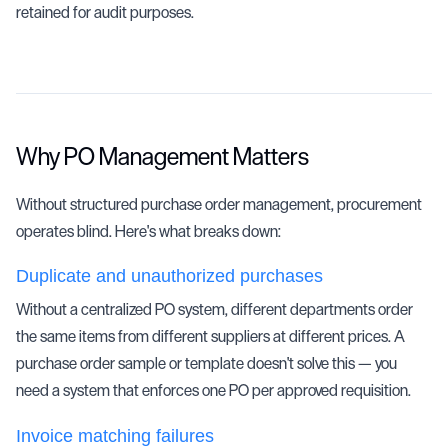
retained for audit purposes.
Why PO Management Matters
Without structured purchase order management, procurement
operates blind. Here's what breaks down:
Duplicate and unauthorized purchases
Without a centralized PO system, different departments order
the same items from different suppliers at different prices. A
purchase order sample or template doesn't solve this — you
need a system that enforces one PO per approved requisition.
Invoice matching failures