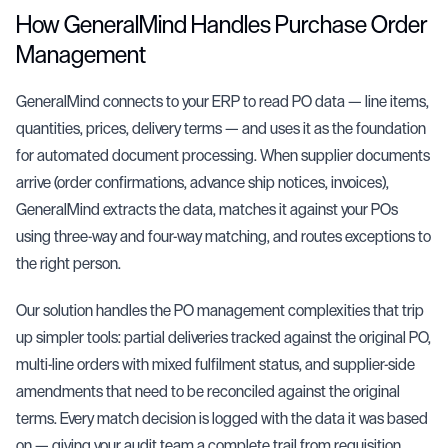
How GeneralMind Handles Purchase Order
Management
GeneralMind connects to your ERP to read PO data — line items,
quantities, prices, delivery terms — and uses it as the foundation
for
automated document processing
. When supplier documents
arrive (order confirmations, advance ship notices, invoices),
GeneralMind extracts the data, matches it against your POs
using
three-way and four-way matching
, and routes exceptions to
the right person.
Our solution handles the PO management complexities that trip
up simpler tools: partial deliveries tracked against the original PO,
multi-line orders with mixed fulfilment status, and supplier-side
amendments that need to be reconciled against the original
terms. Every match decision is logged with the data it was based
on — giving your audit team a complete trail from requisition