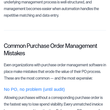
underlying management process is well-structured, and
management becomes easier when automation handles the
repetitive matching and data entry.
Common Purchase Order Management
Mistakes
Even organizations with purchase order management software in
place make mistakes that erode the value of their PO process.
These are the most common — and the most expensive:
No PO, no problem (until audit)
Allowing purchases without a corresponding purchase order is
the fastest way to lose spend visibility. Every unmatched invoice