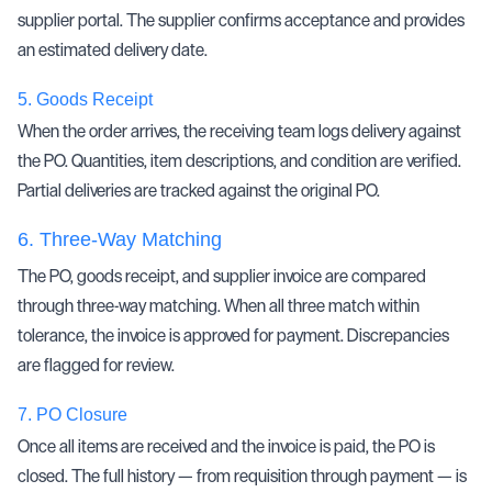
supplier portal. The supplier confirms acceptance and provides
an estimated delivery date.
5.
Goods Receipt
When the order arrives, the receiving team logs delivery against
the PO. Quantities, item descriptions, and condition are verified.
Partial deliveries are tracked against the original PO.
6.
Three-Way Matching
The PO, goods receipt, and supplier invoice are compared
through
three-way matching
. When all three match within
tolerance, the invoice is approved for payment. Discrepancies
are flagged for review.
7.
PO Closure
Once all items are received and the invoice is paid, the PO is
closed. The full history — from requisition through payment — is