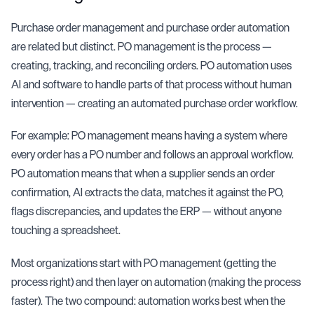
Purchase order management and
purchase order automation
are related but distinct. PO management is the process —
creating, tracking, and reconciling orders. PO automation uses
AI and software to handle parts of that process without human
intervention — creating an automated purchase order workflow.
For example: PO management means having a system where
every order has a PO number and follows an approval workflow.
PO automation means that when a supplier sends an order
confirmation, AI extracts the data, matches it against the PO,
flags discrepancies, and updates the ERP — without anyone
touching a spreadsheet.
Most organizations start with PO management (getting the
process right) and then layer on automation (making the process
faster). The two compound: automation works best when the