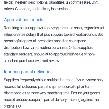
fields: line-item descriptions, quantities, unit of measure, unit
prices, GL codes, and delivery instructions.
Approval bottlenecks
Requiring senior approval for every purchase order, regardless of
value, creates delays that push buyers toward workarounds. Set
meaningful approval thresholds based on your spend
distribution. Low-value, routine purchases (office supplies,
standard reorders) should auto-approve; high-value or non-
standard purchases warrant review.
Ignoring partial deliveries
Suppliers frequently ship in multiple batches. If your system only
records full deliveries, partial shipments create phantom
discrepancies at
three-way matching
time. Ensure your goods
receipt process supports partial delivery tracking against the
original PO.