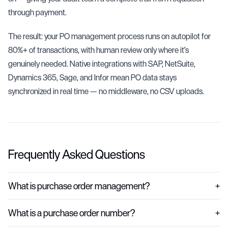
through payment.
The result: your PO management process runs on autopilot for
80%+ of transactions, with human review only where it's
genuinely needed. Native integrations with SAP, NetSuite,
Dynamics 365, Sage, and Infor mean PO data stays
synchronized in real time — no middleware, no CSV uploads.
Frequently Asked Questions
What is purchase order management?
+
Purchase order management is the process of creating, issuing, tracking,
What is a purchase order number?
+
and reconciling purchase orders across the full procurement lifecycle. It