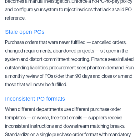
becomes a manual investigation. Enforce a no-PO-no-pay policy
and configure your system to reject invoices that lack a valid PO
reference.
Stale open POs
Purchase orders that were never fulfilled — cancelled orders,
changed requirements, abandoned projects — sit open in the
system and distort commitment reporting. Finance sees inflated
outstanding liabilities; procurement sees phantom demand. Run
a monthly review of POs older than 90 days and close or amend
those that will never be fulfilled.
Inconsistent PO formats
When different departments use different purchase order
templates — or worse, free-text emails — suppliers receive
inconsistent instructions and downstream matching breaks.
Standardize on a single purchase order format with mandatory