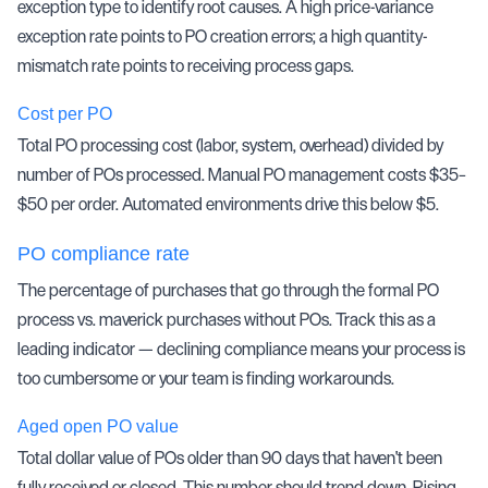
exception type to identify root causes. A high price-variance
exception rate points to PO creation errors; a high quantity-
mismatch rate points to receiving process gaps.
Cost per PO
Total PO processing cost (labor, system, overhead) divided by
number of POs processed. Manual PO management costs $35–
$50 per order. Automated environments drive this below $5.
PO compliance rate
The percentage of purchases that go through the formal PO
process vs. maverick purchases without POs. Track this as a
leading indicator — declining compliance means your process is
too cumbersome or your team is finding workarounds.
Aged open PO value
Total dollar value of POs older than 90 days that haven't been
fully received or closed. This number should trend down. Rising