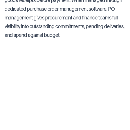
goods receipts before payment. When managed through
dedicated purchase order management software, PO
management gives procurement and finance teams full
visibility into outstanding commitments, pending deliveries,
and spend against budget.
Key Facts
Purchase order management covers the full lifecycle
from PO creation through goods receipt and invoice
reconciliation
Manual PO management leads to duplicate orders,
missed deliveries, and invoice mismatches that cost
businesses 1–3% of procurement spend
Purchase order management software centralizes PO
tracking, automates approvals, and connects directly