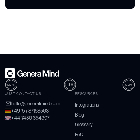
JUST CONTACT US
RESOURCES
hello@generalmind.com
Integrations
+49 157 87168568
Blog
+44 7458 654397
Glossary
FAQ