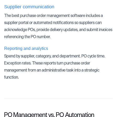
Supplier communication
The best purchase order management software includes a
supplier portal or automated notifications so suppliers can
acknowledge POs, provide delivery updates, and submit invoices
referencing the PO number.
Reporting and analytics
Spend by supplier, category, and department. PO cycle time.
Exception rates. These reports turn purchase order
management from an administrative task into a strategic
function.
PO Management vs. PO Automation