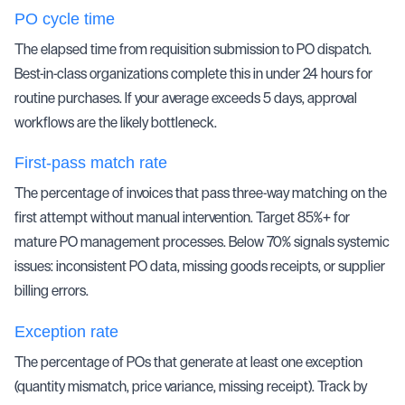
PO cycle time
The elapsed time from requisition submission to PO dispatch.
Best-in-class organizations complete this in under 24 hours for
routine purchases. If your average exceeds 5 days, approval
workflows are the likely bottleneck.
First-pass match rate
The percentage of invoices that pass
three-way matching
on the
first attempt without manual intervention. Target 85%+ for
mature PO management processes. Below 70% signals systemic
issues: inconsistent PO data, missing goods receipts, or supplier
billing errors.
Exception rate
The percentage of POs that generate at least one exception
(quantity mismatch, price variance, missing receipt). Track by