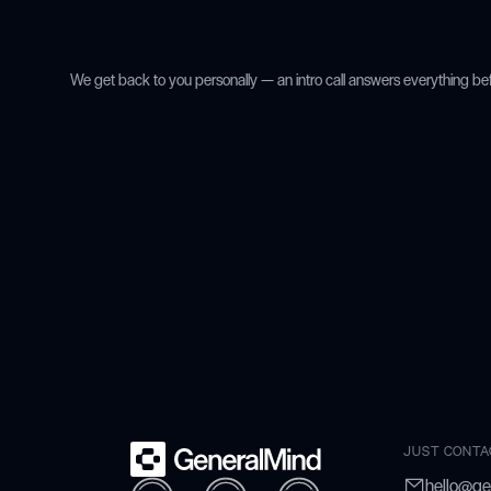
We get back to you personally — an intro call answers everything be
JUST CONTA
hello@ge