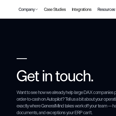
Company
Case Studies
Integrations
Resources
Get in touch.
Want to see how we already help large DAX companies p
order-to-cash on Autopilot? Tell us a bit about your opera
exactly where GeneralMind takes work off your team — ha
documents, and exceptions your ERP can't.