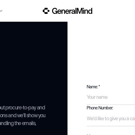
Name: *
ut procure-to-pay and
Phone Number:
tions and we'll show you
ndling the emails,