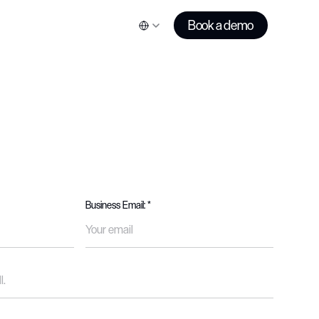
Book a demo
Business Email: *