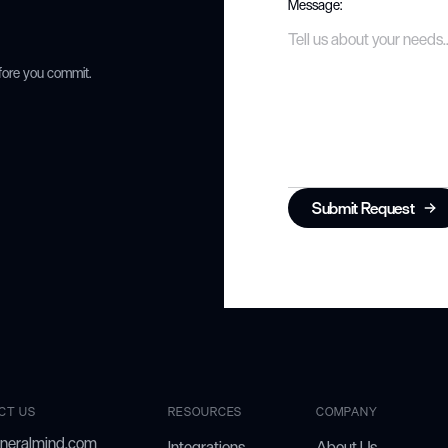
Message:
fore you commit.
Submit Request
CT US
RESOURCES
COMPANY
neralmind.com
Integrations
About Us