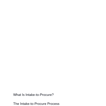
requests automatically
A well-designed intake-to-procure workflow
enforces budget and policy compliance before
spend is committed, preventing maverick
purchasing and contract leakage
AI-powered intake-to-procure platforms can
process unstructured requests submitted via
email, chat, and messaging apps — not just
structured forms
Intake-to-procure is the critical bridge between
business demand and formal procurement
execution, and its efficiency directly determines
downstream P2P performance
On this page
What Is Intake-to-Procure?
The Intake-to-Procure Process