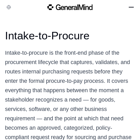
Company
Intake-to-Procure
Case Studies
Integrations
Intake-to-procure is the front-end phase of the
Resources
procurement lifecycle that captures, validates, and
routes internal purchasing requests before they
enter the formal
procure-to-pay
process. It covers
everything that happens between the moment a
stakeholder recognizes a need — for goods,
services, software, or any other business
requirement — and the point at which that need
becomes an approved, categorized, policy-
compliant request ready for sourcing and purchase