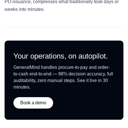
PO issuance, compresses what traditionally took days or
weeks into minutes.
Your operations, on autopilot.
GeneralMind handles procure-to-pay and order-
to-cash end-to-end — 98% decision accuracy, full
auditability, zero manual steps. See it live in 30
minutes.
Book a demo