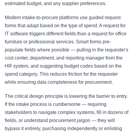
estimated budget, and any supplier preferences.
Modern intake-to-procure platforms use guided request
forms that adapt based on the type of spend. A request for
IT software triggers different fields than a request for office
furniture or professional services. Smart forms pre-
populate fields where possible — pulling in the requester's
cost center, department, and reporting manager from the
HR system, and suggesting budget codes based on the
spend category. This reduces friction for the requester
while ensuring data completeness for procurement.
The critical design principle is lowering the barrier to entry.
If the intake process is cumbersome — requiring
stakeholders to navigate complex systems, fill in dozens of
fields, or understand procurement jargon — they will
bypass it entirely, purchasing independently or enlisting