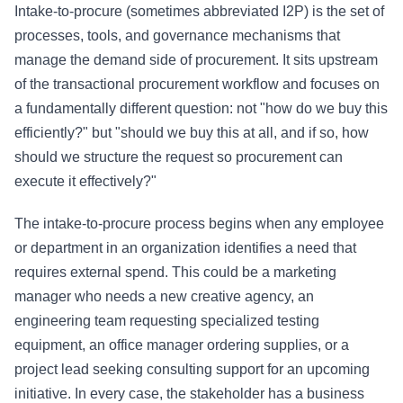
Intake-to-procure (sometimes abbreviated I2P) is the set of
processes, tools, and governance mechanisms that
manage the demand side of procurement. It sits upstream
of the transactional procurement workflow and focuses on
a fundamentally different question: not "how do we buy this
efficiently?" but "should we buy this at all, and if so, how
should we structure the request so procurement can
execute it effectively?"
The intake-to-procure process begins when any employee
or department in an organization identifies a need that
requires external spend. This could be a marketing
manager who needs a new creative agency, an
engineering team requesting specialized testing
equipment, an office manager ordering supplies, or a
project lead seeking consulting support for an upcoming
initiative. In every case, the stakeholder has a business