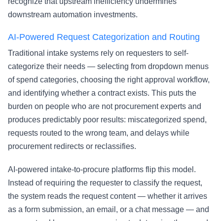
recognize that upstream inefficiency undermines
downstream automation investments.
AI-Powered Request Categorization and Routing
Traditional intake systems rely on requesters to self-
categorize their needs — selecting from dropdown menus
of spend categories, choosing the right approval workflow,
and identifying whether a contract exists. This puts the
burden on people who are not procurement experts and
produces predictably poor results: miscategorized spend,
requests routed to the wrong team, and delays while
procurement redirects or reclassifies.
AI-powered intake-to-procure platforms flip this model.
Instead of requiring the requester to classify the request,
the system reads the request content — whether it arrives
as a form submission, an email, or a chat message — and