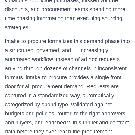
violations, duplicate purchases, missed volume
discounts, and procurement teams spending more
time chasing information than executing sourcing
strategies.
Intake-to-procure formalizes this demand phase into
a structured, governed, and — increasingly —
automated workflow. Instead of ad hoc requests
arriving through dozens of channels in inconsistent
formats, intake-to-procure provides a single front
door for all procurement demand. Requests are
captured in a standardized way, automatically
categorized by spend type, validated against
budgets and policies, routed to the right approvers
and buyers, and enriched with supplier and contract
data before they ever reach the procurement