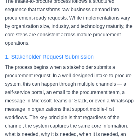
The intake-to-procure process follows a structured
sequence that transforms raw business demand into
procurement-ready requests. While implementations vary
by organization size, industry, and technology maturity, the
core steps are consistent across mature procurement
operations.
1.
Stakeholder Request Submission
The process begins when a stakeholder submits a
procurement request. In a well-designed intake-to-procure
system, this can happen through multiple channels — a
self-service portal, an email to the procurement team, a
message in Microsoft Teams or Slack, or even a WhatsApp
message in organizations that support mobile-first
workflows. The key principle is that regardless of the
channel, the system captures the same core information:
what is needed, why it is needed, when it is needed, an