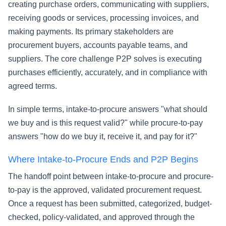
creating purchase orders, communicating with suppliers,
receiving goods or services, processing invoices, and
making payments. Its primary stakeholders are
procurement buyers, accounts payable teams, and
suppliers. The core challenge P2P solves is executing
purchases efficiently, accurately, and in compliance with
agreed terms.
In simple terms, intake-to-procure answers "what should
we buy and is this request valid?" while procure-to-pay
answers "how do we buy it, receive it, and pay for it?"
Where Intake-to-Procure Ends and P2P Begins
The handoff point between intake-to-procure and procure-
to-pay is the approved, validated procurement request.
Once a request has been submitted, categorized, budget-
checked, policy-validated, and approved through the