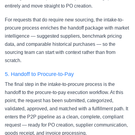
entirely and move straight to PO creation.
For requests that do require new sourcing, the intake-to-
procure process enriches the handoff package with market
intelligence — suggested suppliers, benchmark pricing
data, and comparable historical purchases — so the
sourcing team can start with context rather than from
scratch.
5.
Handoff to Procure-to-Pay
The final step in the intake-to-procure process is the
handoff to the
procure-to-pay
execution workflow. At this
point, the request has been submitted, categorized,
validated, approved, and matched with a fulfillment path. It
enters the P2P pipeline as a clean, complete, compliant
request — ready for PO creation, supplier communication,
goods receipt, and invoice processing.