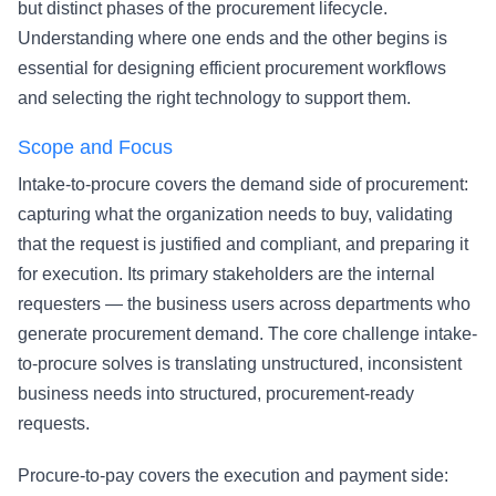
but distinct phases of the procurement lifecycle.
Understanding where one ends and the other begins is
essential for designing efficient procurement workflows
and selecting the right technology to support them.
Scope and Focus
Intake-to-procure covers the demand side of procurement:
capturing what the organization needs to buy, validating
that the request is justified and compliant, and preparing it
for execution. Its primary stakeholders are the internal
requesters — the business users across departments who
generate procurement demand. The core challenge intake-
to-procure solves is translating unstructured, inconsistent
business needs into structured, procurement-ready
requests.
Procure-to-pay covers the execution and payment side: