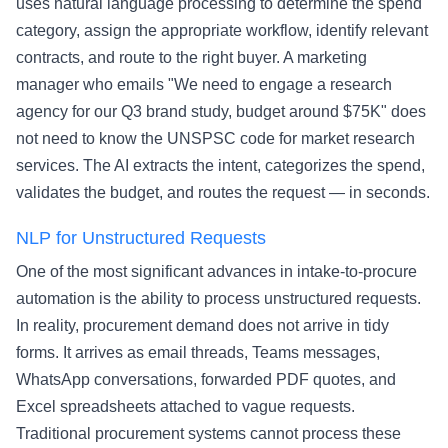
uses natural language processing to determine the spend
category, assign the appropriate workflow, identify relevant
contracts, and route to the right buyer. A marketing
manager who emails "We need to engage a research
agency for our Q3 brand study, budget around $75K" does
not need to know the UNSPSC code for market research
services. The AI extracts the intent, categorizes the spend,
validates the budget, and routes the request — in seconds.
NLP for Unstructured Requests
One of the most significant advances in intake-to-procure
automation is the ability to process unstructured requests.
In reality, procurement demand does not arrive in tidy
forms. It arrives as email threads, Teams messages,
WhatsApp conversations, forwarded PDF quotes, and
Excel spreadsheets attached to vague requests.
Traditional procurement systems cannot process these