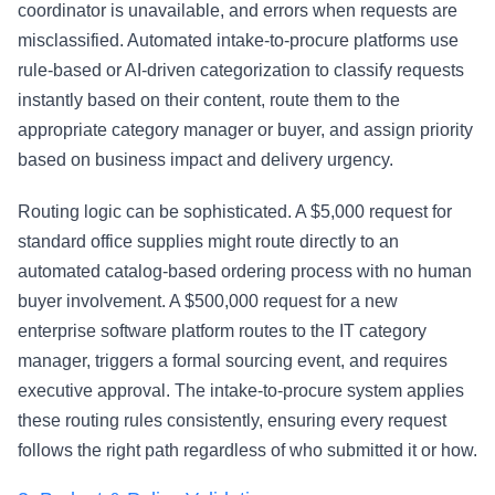
coordinator is unavailable, and errors when requests are
misclassified. Automated intake-to-procure platforms use
rule-based or AI-driven categorization to classify requests
instantly based on their content, route them to the
appropriate category manager or buyer, and assign priority
based on business impact and delivery urgency.
Routing logic can be sophisticated. A $5,000 request for
standard office supplies might route directly to an
automated catalog-based ordering process with no human
buyer involvement. A $500,000 request for a new
enterprise software platform routes to the IT category
manager, triggers a formal sourcing event, and requires
executive approval. The intake-to-procure system applies
these routing rules consistently, ensuring every request
follows the right path regardless of who submitted it or how.