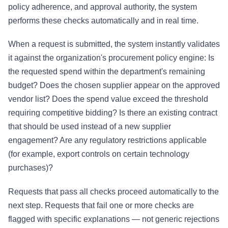
policy adherence, and approval authority, the system
performs these checks automatically and in real time.
When a request is submitted, the system instantly validates
it against the organization's procurement policy engine: Is
the requested spend within the department's remaining
budget? Does the chosen supplier appear on the approved
vendor list? Does the spend value exceed the threshold
requiring competitive bidding? Is there an existing contract
that should be used instead of a new supplier
engagement? Are any regulatory restrictions applicable
(for example, export controls on certain technology
purchases)?
Requests that pass all checks proceed automatically to the
next step. Requests that fail one or more checks are
flagged with specific explanations — not generic rejections