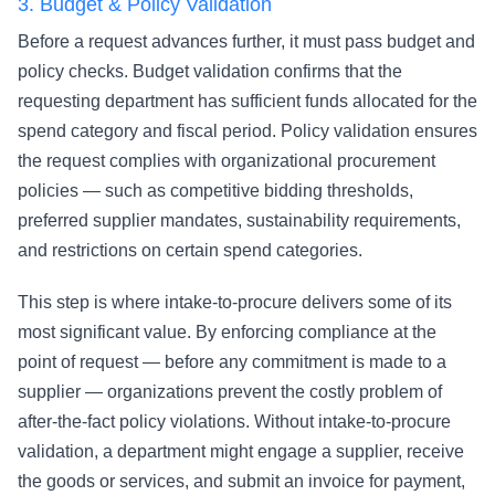
3.
Budget & Policy Validation
Before a request advances further, it must pass budget and
policy checks. Budget validation confirms that the
requesting department has sufficient funds allocated for the
spend category and fiscal period. Policy validation ensures
the request complies with organizational procurement
policies — such as competitive bidding thresholds,
preferred supplier mandates, sustainability requirements,
and restrictions on certain spend categories.
This step is where intake-to-procure delivers some of its
most significant value. By enforcing compliance at the
point of request — before any commitment is made to a
supplier — organizations prevent the costly problem of
after-the-fact policy violations. Without intake-to-procure
validation, a department might engage a supplier, receive
the goods or services, and submit an invoice for payment,