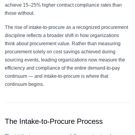
achieve 15–25% higher contract compliance rates than
those without.
The rise of intake-to-procure as a recognized procurement
discipline reflects a broader shift in how organizations
think about procurement value. Rather than measuring
procurement solely on cost savings achieved during
sourcing events, leading organizations now measure the
efficiency and compliance of the entire demand-to-pay
continuum — and intake-to-procure is where that
continuum begins.
The Intake-to-Procure Process