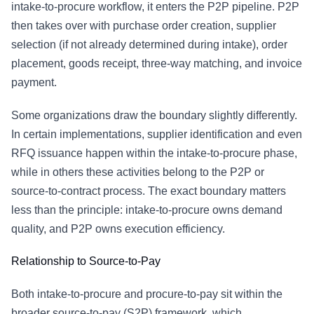
intake-to-procure workflow, it enters the P2P pipeline. P2P
then takes over with purchase order creation, supplier
selection (if not already determined during intake), order
placement, goods receipt, three-way matching, and invoice
payment.
Some organizations draw the boundary slightly differently.
In certain implementations, supplier identification and even
RFQ issuance happen within the intake-to-procure phase,
while in others these activities belong to the P2P or
source-to-contract process. The exact boundary matters
less than the principle: intake-to-procure owns demand
quality, and P2P owns execution efficiency.
Relationship to
Source-to-Pay
Both intake-to-procure and procure-to-pay sit within the
broader
source-to-pay
(S2P) framework, which