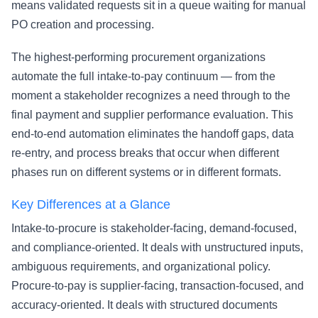
means validated requests sit in a queue waiting for manual
PO creation and processing.
The highest-performing procurement organizations
automate the full intake-to-pay continuum — from the
moment a stakeholder recognizes a need through to the
final payment and supplier performance evaluation. This
end-to-end automation eliminates the handoff gaps, data
re-entry, and process breaks that occur when different
phases run on different systems or in different formats.
Key Differences at a Glance
Intake-to-procure is stakeholder-facing, demand-focused,
and compliance-oriented. It deals with unstructured inputs,
ambiguous requirements, and organizational policy.
Procure-to-pay is supplier-facing, transaction-focused, and
accuracy-oriented. It deals with structured documents