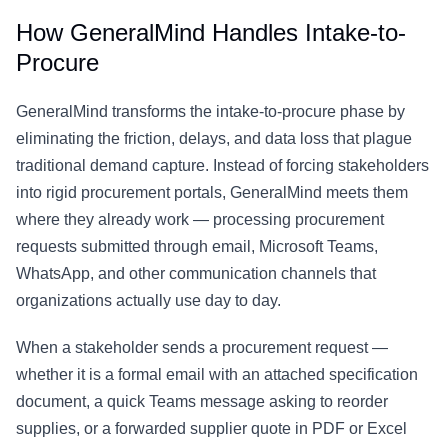
How GeneralMind Handles Intake-to-
Procure
GeneralMind transforms the intake-to-procure phase by
eliminating the friction, delays, and data loss that plague
traditional demand capture. Instead of forcing stakeholders
into rigid procurement portals, GeneralMind meets them
where they already work — processing procurement
requests submitted through email, Microsoft Teams,
WhatsApp, and other communication channels that
organizations actually use day to day.
When a stakeholder sends a procurement request —
whether it is a formal email with an attached specification
document, a quick Teams message asking to reorder
supplies, or a forwarded supplier quote in PDF or Excel