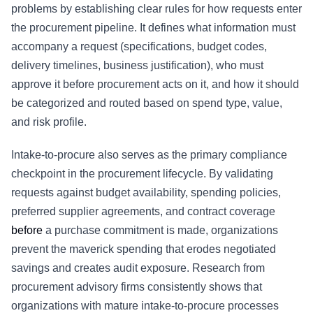
problems by establishing clear rules for how requests enter
the procurement pipeline. It defines what information must
accompany a request (specifications, budget codes,
delivery timelines, business justification), who must
approve it before procurement acts on it, and how it should
be categorized and routed based on spend type, value,
and risk profile.
Intake-to-procure also serves as the primary compliance
checkpoint in the procurement lifecycle. By validating
requests against budget availability, spending policies,
preferred supplier agreements, and contract coverage
before
a purchase commitment is made, organizations
prevent the maverick spending that erodes negotiated
savings and creates audit exposure. Research from
procurement advisory firms consistently shows that
organizations with mature intake-to-procure processes