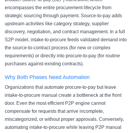
encompasses the entire procurement lifecycle from
strategic sourcing through payment. Source-to-pay adds
upstream activities like category strategy, supplier
discovery, negotiation, and contract management. In a full
S2P model, intake-to-procure feeds validated demand into
the source-to-contract process (for new or complex
requirements) or directly into procure-to-pay (for routine
purchases against existing contracts).
Why Both Phases Need Automation
Organizations that automate procure-to-pay but leave
intake-to-procure manual create a bottleneck at the front
door. Even the most efficient P2P engine cannot
compensate for requests that arrive incomplete,
miscategorized, or without proper approvals. Conversely,
automating intake-to-procure while leaving P2P manual