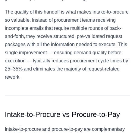
The quality of this handoff is what makes intake-to-procure
so valuable. Instead of procurement teams receiving
incomplete emails that require multiple rounds of back-
and-forth, they receive structured, pre-validated request
packages with all the information needed to execute. This
single improvement — ensuring demand quality before
execution — typically reduces procurement cycle times by
25–35% and eliminates the majority of request-related
rework.
Intake-to-Procure vs Procure-to-Pay
Intake-to-procure and
procure-to-pay
are complementary