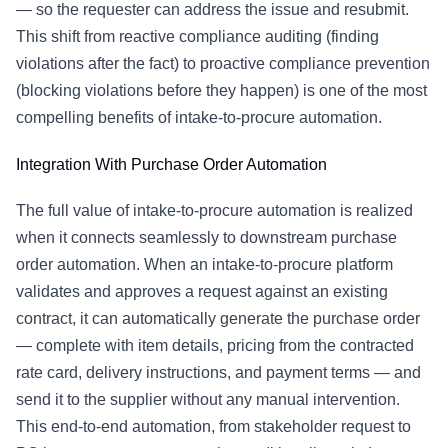
— so the requester can address the issue and resubmit.
This shift from reactive compliance auditing (finding
violations after the fact) to proactive compliance prevention
(blocking violations before they happen) is one of the most
compelling benefits of intake-to-procure automation.
Integration With
Purchase Order Automation
The full value of intake-to-procure automation is realized
when it connects seamlessly to downstream
purchase
order automation
. When an intake-to-procure platform
validates and approves a request against an existing
contract, it can automatically generate the purchase order
— complete with item details, pricing from the contracted
rate card, delivery instructions, and payment terms — and
send it to the supplier without any manual intervention.
This end-to-end automation, from stakeholder request to