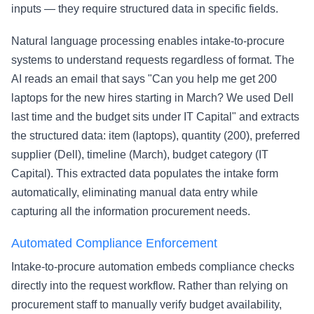
inputs — they require structured data in specific fields.
Natural language processing enables intake-to-procure
systems to understand requests regardless of format. The
AI reads an email that says "Can you help me get 200
laptops for the new hires starting in March? We used Dell
last time and the budget sits under IT Capital" and extracts
the structured data: item (laptops), quantity (200), preferred
supplier (Dell), timeline (March), budget category (IT
Capital). This extracted data populates the intake form
automatically, eliminating manual data entry while
capturing all the information procurement needs.
Automated Compliance Enforcement
Intake-to-procure automation embeds compliance checks
directly into the request workflow. Rather than relying on
procurement staff to manually verify budget availability,