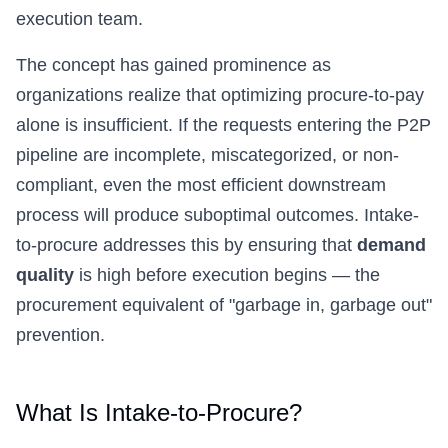
execution team.
The concept has gained prominence as
organizations realize that optimizing procure-to-pay
alone is insufficient. If the requests entering the P2P
pipeline are incomplete, miscategorized, or non-
compliant, even the most efficient downstream
process will produce suboptimal outcomes. Intake-
to-procure addresses this by ensuring that
demand
quality
is high before execution begins — the
procurement equivalent of "garbage in, garbage out"
prevention.
What Is Intake-to-Procure?