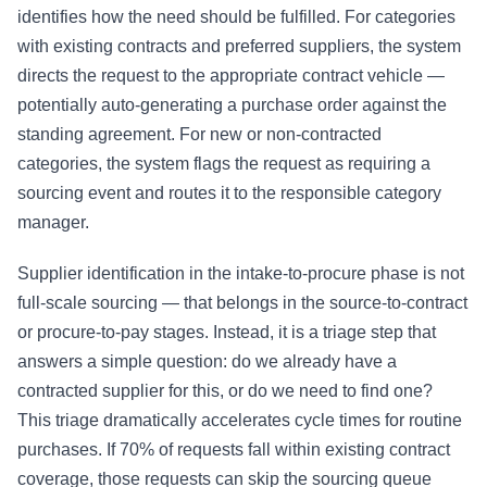
identifies how the need should be fulfilled. For categories
with existing contracts and preferred suppliers, the system
directs the request to the appropriate contract vehicle —
potentially auto-generating a
purchase order
against the
standing agreement. For new or non-contracted
categories, the system flags the request as requiring a
sourcing event and routes it to the responsible category
manager.
Supplier identification in the intake-to-procure phase is not
full-scale sourcing — that belongs in the source-to-contract
or procure-to-pay stages. Instead, it is a triage step that
answers a simple question: do we already have a
contracted supplier for this, or do we need to find one?
This triage dramatically accelerates cycle times for routine
purchases. If 70% of requests fall within existing contract
coverage, those requests can skip the sourcing queue