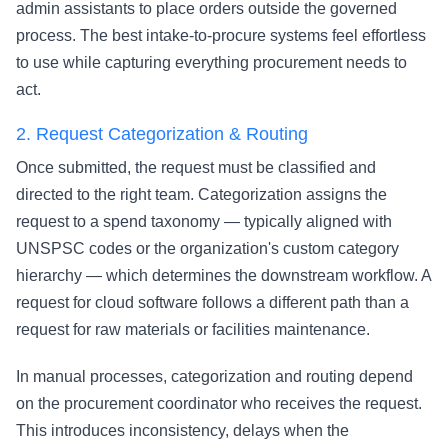
admin assistants to place orders outside the governed
process. The best intake-to-procure systems feel effortless
to use while capturing everything procurement needs to
act.
2.
Request Categorization & Routing
Once submitted, the request must be classified and
directed to the right team. Categorization assigns the
request to a spend taxonomy — typically aligned with
UNSPSC codes or the organization's custom category
hierarchy — which determines the downstream workflow. A
request for cloud software follows a different path than a
request for raw materials or facilities maintenance.
In manual processes, categorization and routing depend
on the procurement coordinator who receives the request.
This introduces inconsistency, delays when the