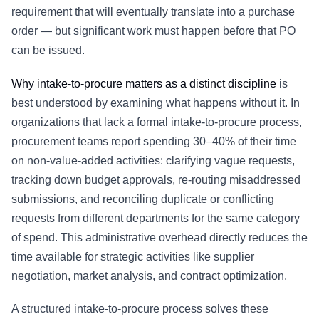
requirement that will eventually translate into a
purchase
order
— but significant work must happen before that PO
can be issued.
Why intake-to-procure matters as a distinct discipline
is
best understood by examining what happens without it. In
organizations that lack a formal intake-to-procure process,
procurement teams report spending 30–40% of their time
on non-value-added activities: clarifying vague requests,
tracking down budget approvals, re-routing misaddressed
submissions, and reconciling duplicate or conflicting
requests from different departments for the same category
of spend. This administrative overhead directly reduces the
time available for strategic activities like supplier
negotiation, market analysis, and contract optimization.
A structured intake-to-procure process solves these