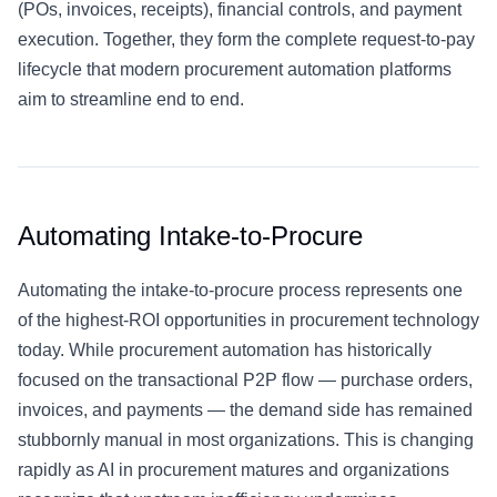
(POs, invoices, receipts), financial controls, and payment
execution. Together, they form the complete request-to-pay
lifecycle that modern procurement automation platforms
aim to streamline end to end.
Automating Intake-to-Procure
Automating the intake-to-procure process represents one
of the highest-ROI opportunities in procurement technology
today. While procurement automation has historically
focused on the transactional P2P flow — purchase orders,
invoices, and payments — the demand side has remained
stubbornly manual in most organizations. This is changing
rapidly as
AI in procurement
matures and organizations