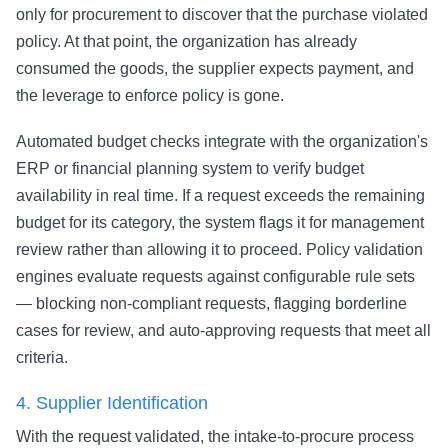
only for procurement to discover that the purchase violated
policy. At that point, the organization has already
consumed the goods, the supplier expects payment, and
the leverage to enforce policy is gone.
Automated budget checks integrate with the organization's
ERP or financial planning system to verify budget
availability in real time. If a request exceeds the remaining
budget for its category, the system flags it for management
review rather than allowing it to proceed. Policy validation
engines evaluate requests against configurable rule sets
— blocking non-compliant requests, flagging borderline
cases for review, and auto-approving requests that meet all
criteria.
4.
Supplier Identification
With the request validated, the intake-to-procure process