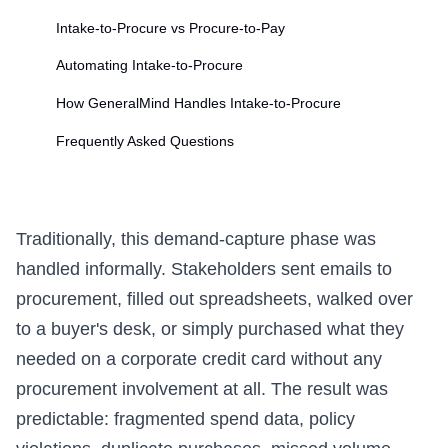
Intake-to-Procure vs Procure-to-Pay
Automating Intake-to-Procure
How GeneralMind Handles Intake-to-Procure
Frequently Asked Questions
Traditionally, this demand-capture phase was
handled informally. Stakeholders sent emails to
procurement, filled out spreadsheets, walked over
to a buyer's desk, or simply purchased what they
needed on a corporate credit card without any
procurement involvement at all. The result was
predictable: fragmented spend data, policy